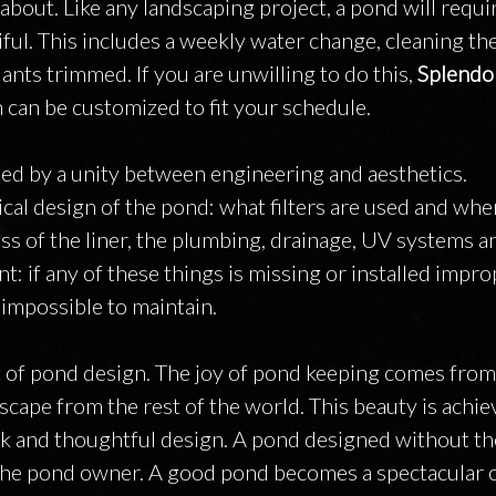
about. Like any landscaping project, a pond will requi
ful. This includes a weekly water change, cleaning the 
ants trimmed. If you are unwilling to do this,
Splendo
 can be customized to fit your schedule.
ned by a unity between engineering and aesthetics.
al design of the pond: what filters are used and whe
ess of the liner, the plumbing, drainage, UV systems 
 if any of these things is missing or installed improp
impossible to maintain.
t of pond design. The joy of pond keeping comes from
cape from the rest of the world. This beauty is achi
work and thoughtful design. A pond designed without t
or the pond owner. A good pond becomes a spectacular