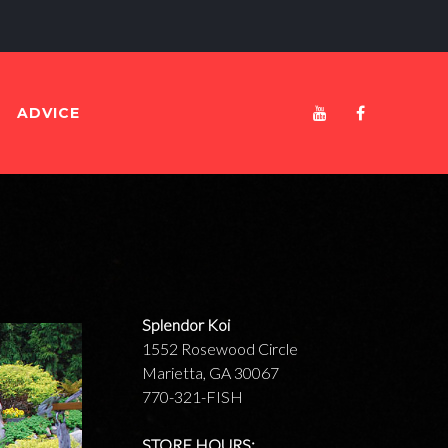
Blogs
ADVICE
Youtube
Facebook
Splendor Koi
1552 Rosewood Circle
Marietta, GA 30067
770-321-FISH
STORE HOURS: