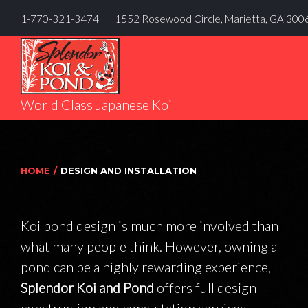
Skip
1-770-321-3474
1552 Rosewood Circle, Marietta, GA 300
to
content
World Class Japanese Koi
HOME
/
DESIGN AND INSTALLATION
Koi pond design is much more involved than
DESIGN
what many people think. However, owning a
pond can be a highly rewarding experience,
AND
Splendor Koi and Pond
offers full design