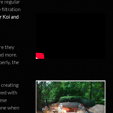
re regular
filtration
r Koi and
re they
and more.
erly, the
 creating
eved with
hese
 one when