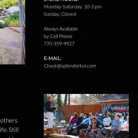
Monday-Saturday: 10-3 pm
Sunday: Closed
Always Available
by Cell Phone
770-359-9927
E-MAIL:
Chuck@splendorkoi.com
 others
e. Still