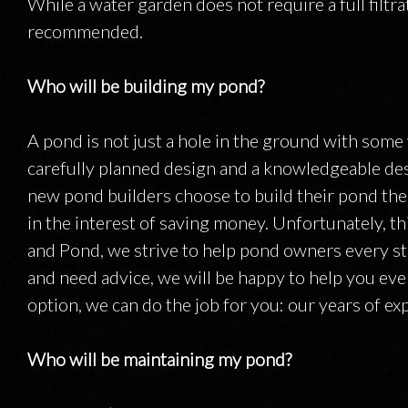
While a water garden does not require a full filtr
recommended.
Who will be building my pond?
A pond is not just a hole in the ground with some wa
carefully planned design and a knowledgeable des
new pond builders choose to build their pond the
in the interest of saving money. Unfortunately, th
and Pond, we strive to help pond owners every ste
and need advice, we will be happy to help you every
option, we can do the job for you: our years of ex
Who will be maintaining my pond?