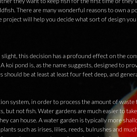
ither they want to keep fish for the first time or they
ldfish. There are many wonderful reasons to own a p
 project will help you decide what sort of design you
light, this decision has a profound effect on the con
A koi pond is, as the name suggests, designed to pro
 should be at least at least four feet deep, and gener
tion system, in order to process the amount of waste t
s, but not fish. Water gardens are much easier to take
hey can house. A water garden is typically more shall
lants such as irises, lilies, reeds, bulrushes and muc