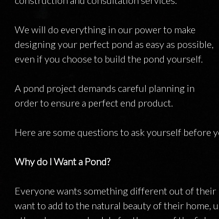
construction and consultation services.
INSTALLATI
We will do everything in our power to make
designing your perfect pond as easy as possible,
even if you choose to build the pond yourself.
A pond project demands careful planning in
order to ensure a perfect end product.
Here are some questions to ask yourself before y
Why do I Want a Pond?
Everyone wants something different out of their 
want to add to the natural beauty of their home, us