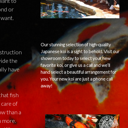
 want to
ond or
 want.
Our stunning selection of high-quality
struction
Japanese koi is a sight to behold. Visit our
showroom today to select your new
vide the
favorite koi, or give us a call and we’ll
ally have
hand select a beautiful arrangement for
you. Your new koi are just a phone call
away!
hat fish
 care of
ow than a
h more.