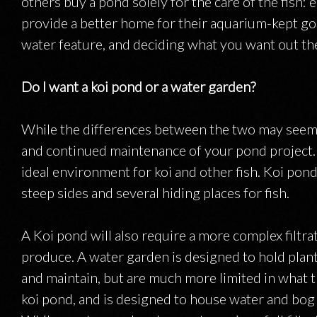
others buy a pond solely for the care of the fish: e
provide a better home for their aquarium-kept go
water feature, and deciding what you want out the
Do I want a koi pond or a water garden?
While the differences between the two may seem s
and continued maintenance of your pond project. 
ideal environment for koi and other fish. Koi ponds
steep sides and several hiding places for fish.
A Koi pond will also require a more complex filtra
produce. A water garden is designed to hold plant
and maintain, but are much more limited in what t
koi pond, and is designed to house water and bog p