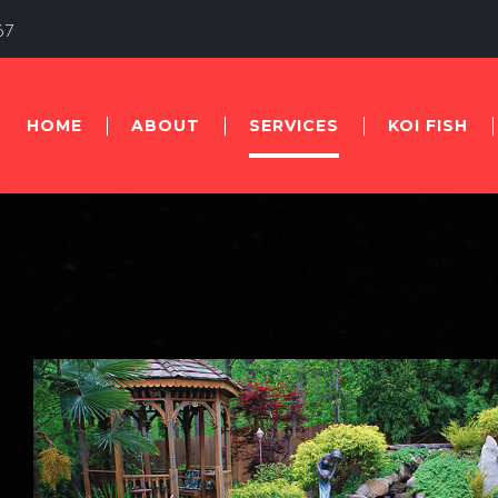
67
HOME
ABOUT
SERVICES
KOI FISH