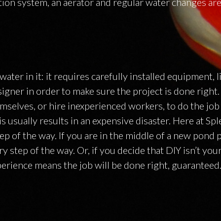
ation system, an aerator and regular water changes are 
ter in it: it requires carefully installed equipment, li
igner in order to make sure the project is done right
mselves, or hire inexperienced workers, to do the job
is usually results in an expensive disaster. Here at Sp
p of the way. If you are in the middle of a new pond 
 step of the way. Or, if you decide that DIY isn’t you
perience means the job will be done right, guaranteed