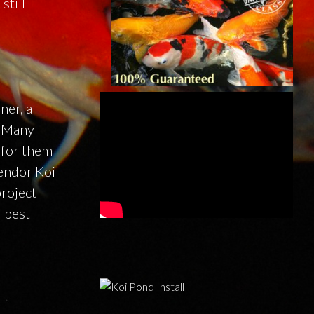
still
ner, a
. Many
 for them
lendor Koi
project
r best
.