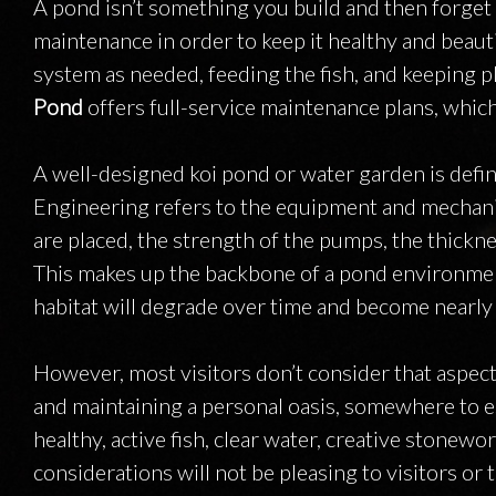
A pond isn’t something you build and then forget 
maintenance in order to keep it healthy and beauti
system as needed, feeding the fish, and keeping pl
Pond
offers full-service maintenance plans, which
A well-designed koi pond or water garden is defi
Engineering refers to the equipment and mechanic
are placed, the strength of the pumps, the thickn
This makes up the backbone of a pond environment:
habitat will degrade over time and become nearly 
However, most visitors don’t consider that aspec
and maintaining a personal oasis, somewhere to es
healthy, active fish, clear water, creative stone
considerations will not be pleasing to visitors 