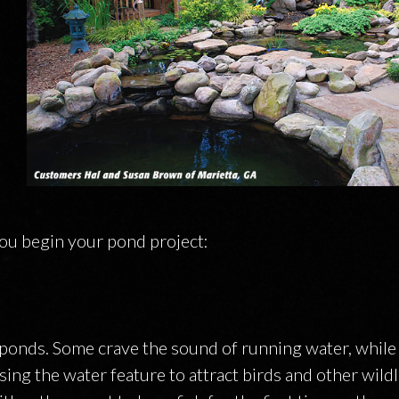
ON
ou begin your pond project:
ponds. Some crave the sound of running water, while
ing the water feature to attract birds and other wildlif