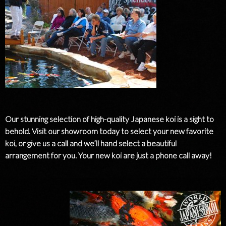
Our stunning selection of high-quality Japanese koi is a sight to
behold. Visit our showroom today to select your new favorite
koi, or give us a call and we’ll hand select a beautiful
arrangement for you. Your new koi are just a phone call away!