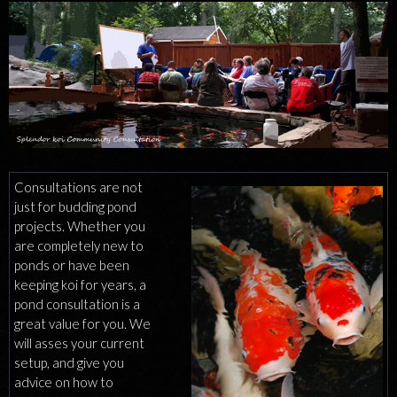
CONSULTATIONS
Consultations are not
just for budding pond
projects. Whether you
are completely new to
ponds or have been
keeping koi for years, a
pond consultation is a
great value for you. We
will asses your current
setup, and give you
advice on how to