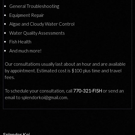
General Troubleshooting
Equipment Repair
Algae and Cloudy Water Control
Water Quality Assessments
Fish Health
And much more!
Our consultations usually last about an hour and are available
by appointment. Estimated cost is $100 plus time and travel
fees.
To schedule your consultation, call
770-321-FISH
or send an
email to splendorkoi@gmail.com.
Splendor Koi