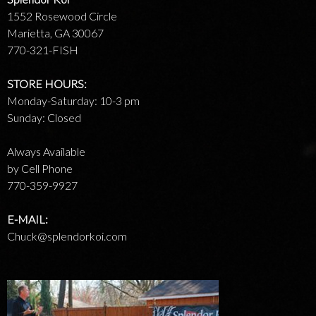
1552 Rosewood Circle
Marietta, GA 30067
770-321-FISH
STORE HOURS:
Monday-Saturday: 10-3 pm
Sunday: Closed
Always Available
by Cell Phone
770-359-9927
E-MAIL:
Chuck@splendorkoi.com