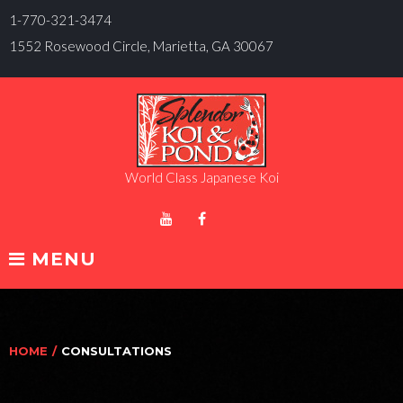
Skip
1-770-321-3474
to
1552 Rosewood Circle, Marietta, GA 30067
content
World Class Japanese Koi
Blogspot
Youtube
Facebook
MENU
HOME
/
CONSULTATIONS