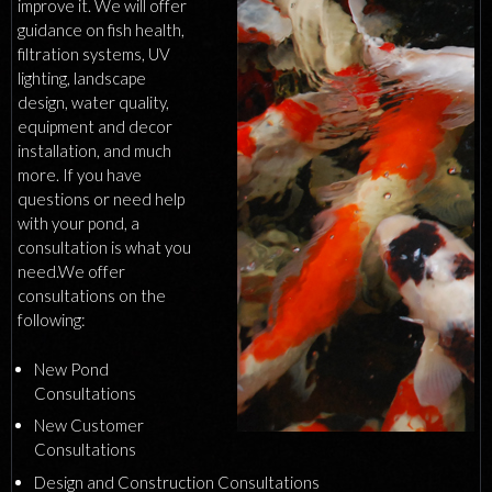
improve it. We will offer
guidance on fish health,
filtration systems, UV
lighting, landscape
design, water quality,
equipment and decor
installation, and much
more. If you have
questions or need help
with your pond, a
consultation is what you
need.We offer
consultations on the
following:
New Pond
Consultations
New Customer
Consultations
Design and Construction Consultations